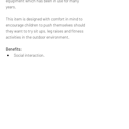
equipment which has been in use for many 
years.
This item is designed with comfort in mind to 
encourage children to push themselves should 
they want to try sit ups, leg raises and fitness 
activities in the outdoor environment.
Benefits:
Social interaction.
A choice of exercises.
A physical challenge
This item is suitable for 2 users at once.
Dimensions:
1400mm x 1366mm x 650 mm
Unique Play Company