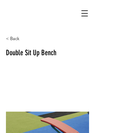
< Back
Double Sit Up Bench