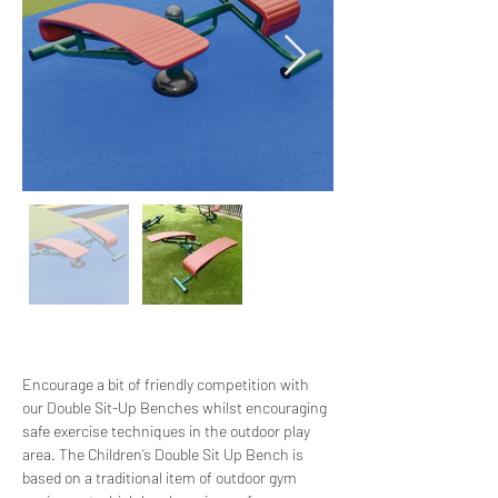
Encourage a bit of friendly competition with 
our Double Sit-Up Benches whilst encouraging 
safe exercise techniques in the outdoor play 
area. The Children’s Double Sit Up Bench is 
based on a traditional item of outdoor gym 