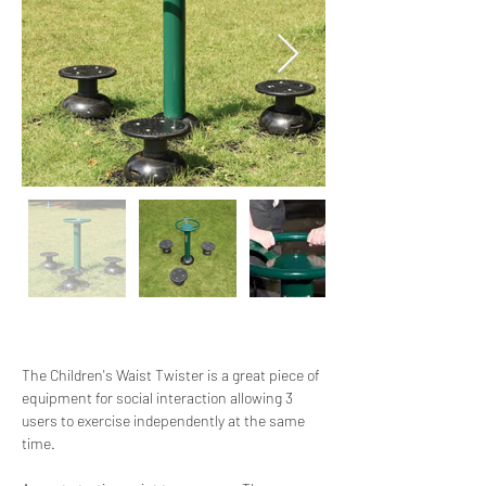
The Children's Waist Twister is a great piece of 
equipment for social interaction allowing 3 
users to exercise independently at the same 
time.