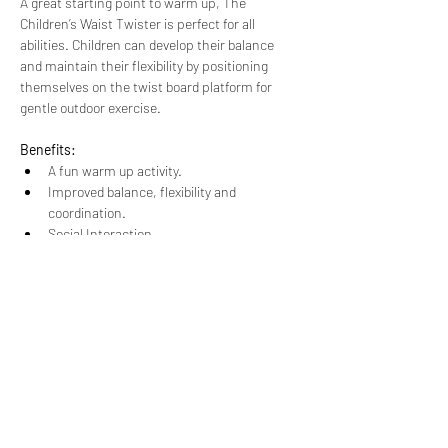
A great starting point to warm up, The 
Children’s Waist Twister is perfect for all 
abilities. Children can develop their balance 
and maintain their flexibility by positioning 
themselves on the twist board platform for 
gentle outdoor exercise.
Benefits:
A fun warm up activity.
Improved balance, flexibility and 
coordination.
Social Interaction.
Stretches at their own pace.
A unique “safety stop” system.
This item is suitable for 3 users at once.
Dimensions:
1186mm x 1070mm x 650mm