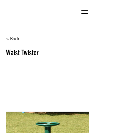
< Back
Waist Twister