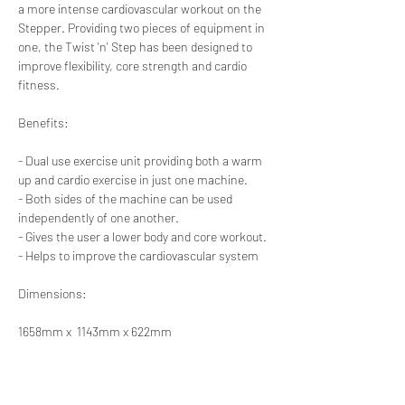
a more intense cardiovascular workout on the 
Stepper. Providing two pieces of equipment in 
one, the Twist 'n' Step has been designed to 
improve flexibility, core strength and cardio 
fitness.
Benefits:
- Dual use exercise unit providing both a warm 
up and cardio exercise in just one machine.
- Both sides of the machine can be used 
independently of one another.
- Gives the user a lower body and core workout.
- Helps to improve the cardiovascular system
Dimensions:
1658mm x  1143mm x 622mm