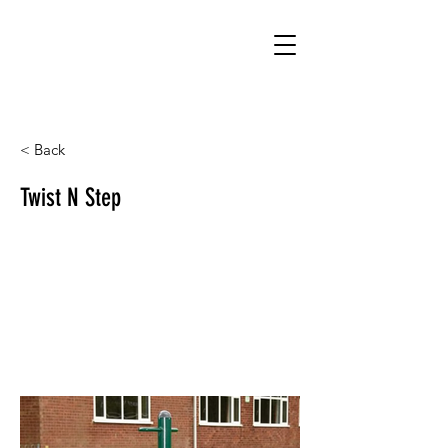
< Back
Twist N Step