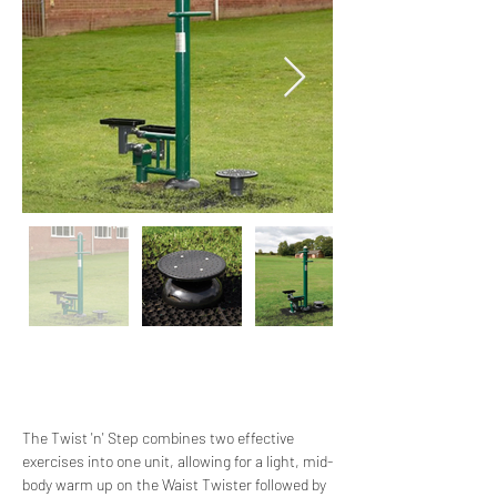
The Twist 'n' Step combines two effective 
exercises into one unit, allowing for a light, mid-
body warm up on the Waist Twister followed by 