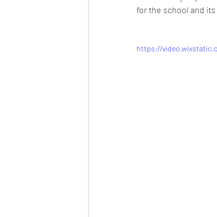
for the school and it
https://video.wixstati