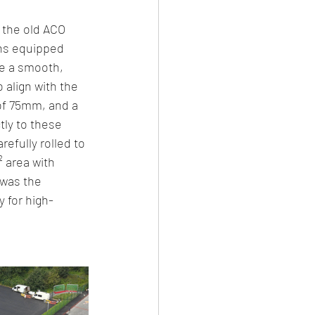
 the old ACO 
ins equipped 
ve a smooth, 
 align with the 
of 75mm, and a 
ly to these 
efully rolled to 
 area with 
 was the 
y for high-