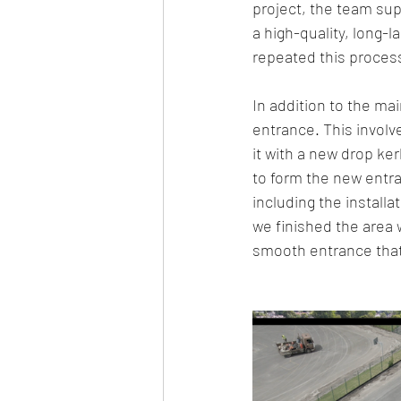
project, the team supp
a high-quality, long-
repeated this process 
In addition to the mai
entrance. This involv
it with a new drop ke
to form the new entra
including the install
we finished the area 
smooth entrance that 