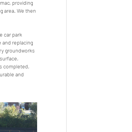
rmac, providing 
ng area. We then 
e car park 
 and replacing 
ary groundworks 
surface, 
as completed, 
durable and 