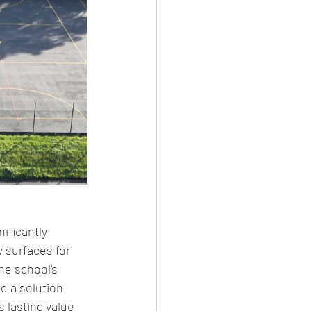
ificantly 
 surfaces for 
he school’s 
d a solution 
s lasting value 