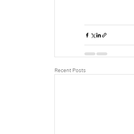
Recent Posts