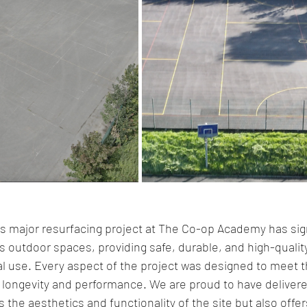
s major resurfacing project at The Co-op Academy has sign
 outdoor spaces, providing safe, durable, and high-quality
al use. Every aspect of the project was designed to meet t
longevity and performance. We are proud to have delivere
 the aesthetics and functionality of the site but also offer