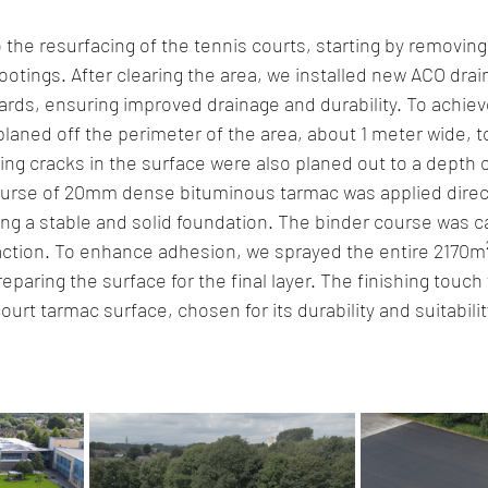
the resurfacing of the tennis courts, starting by removing
ootings. After clearing the area, we installed new ACO dra
uards, ensuring improved drainage and durability. To achie
planed off the perimeter of the area, about 1 meter wide, to
ing cracks in the surface were also planed out to a depth 
urse of 20mm dense bituminous tarmac was applied direct
ng a stable and solid foundation. The binder course was car
tion. To enhance adhesion, we sprayed the entire 2170m²
paring the surface for the final layer. The finishing touch
court tarmac surface, chosen for its durability and suitabilit