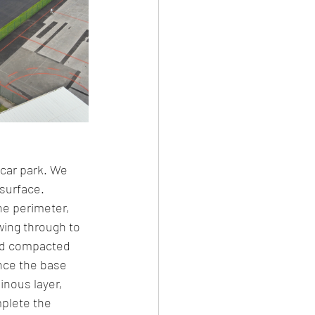
 car park. We 
surface. 
he perimeter, 
ing through to 
and compacted 
nce the base 
nous layer, 
mplete the 