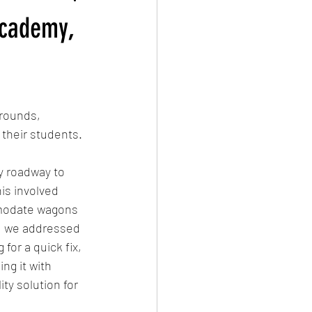
Academy,
rounds, 
 their students.
y roadway to 
is involved 
mmodate wagons 
s, we addressed 
or a quick fix, 
ng it with 
ty solution for 