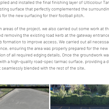
lied and installed the final finishing layer of Ulticolour Ta
lasting surface that perfectly complemented the surroundi
for the new surfacing for their football pitch.
n areas of the project, we also carried out some work at th
ed removing the existing road kerb at the gateway entrance
rb formation to improve access. We carried out all necess
nce, ensuring the area was properly prepared for the new 
ation of all required edging details. Once the groundwork w
with a high-quality road-spec tarmac surface, providing a 
seamlessly blended with the rest of the site.