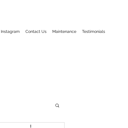
Instagram
Contact Us
Maintenance
Testimonials