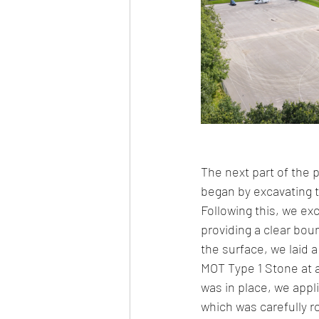
The next part of the p
began by excavating 
Following this, we ex
providing a clear bou
the surface, we laid 
MOT Type 1 Stone at a
was in place, we app
which was carefully r