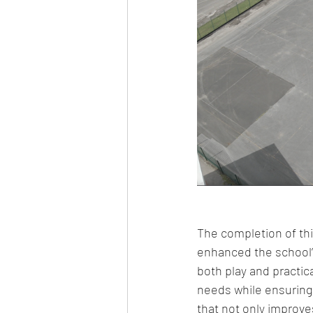
The completion of thi
enhanced the school’s
both play and practic
needs while ensuring 
that not only improves