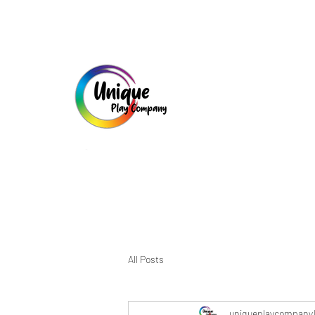
All Posts
uniqueplaycompany