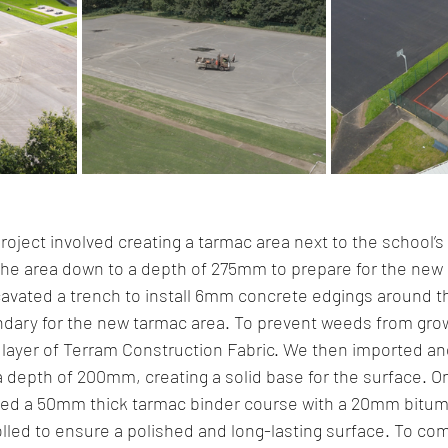
roject involved creating a tarmac area next to the school’s
the area down to a depth of 275mm to prepare for the new 
cavated a trench to install 6mm concrete edgings around t
ndary for the new tarmac area. To prevent weeds from grow
a layer of Terram Construction Fabric. We then imported 
 depth of 200mm, creating a solid base for the surface. O
lied a 50mm thick tarmac binder course with a 20mm bitumi
olled to ensure a polished and long-lasting surface. To co