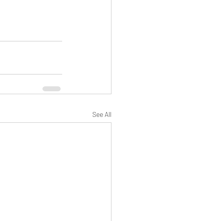
See All