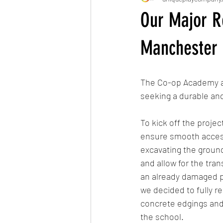
Our Major R
Manchester
The Co-op Academy app
seeking a durable and
To kick off the proje
ensure smooth access 
excavating the ground
and allow for the tran
an already damaged pa
we decided to fully re
concrete edgings and a
the school.