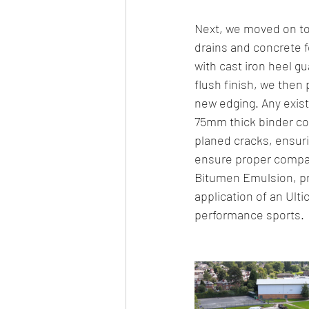
Next, we moved on to 
drains and concrete f
with cast iron heel g
flush finish, we then 
new edging. Any exist
75mm thick binder co
planed cracks, ensuri
ensure proper compac
Bitumen Emulsion, pre
application of an Ulti
performance sports.