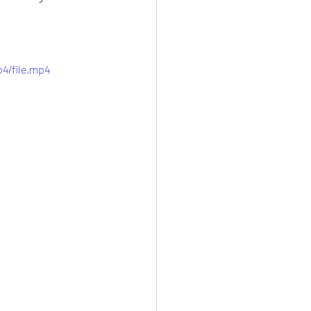
4/file.mp4