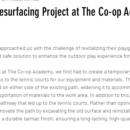
esurfacing Project at The Co-op 
roached us with the challenge of revitalizing their playg
 safe solution to enhance the outdoor play experience for
ct at The Co-op Academy, we first had to create a temporar
to the tennis courts for our equipment and materials. Th
 on either side of the existing path, widening it to acco
sportation of materials to the work area. In addition to thi
thway that led up to the tennis courts. Rather than opting f
novate the path by excavating the old surface and reinstalli
 durable tarmac finish, ensuring a long-lasting, high-quali