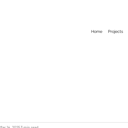
Home
Projects
Mar 14, 2025
3 min read