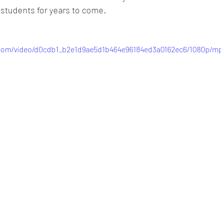
s students for years to come.
c.com/video/d0cdb1_b2e1d9ae5d1b464e96184ed3a0162ec6/1080p/mp